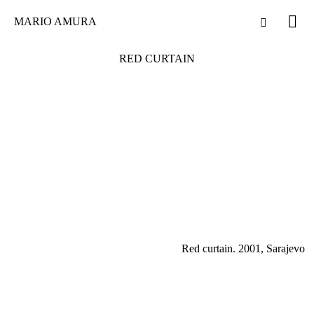
MARIO AMURA
RED CURTAIN
Red curtain. 2001, Sarajevo