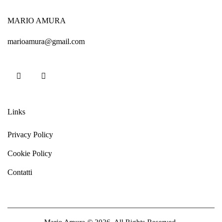
MARIO AMURA
marioamura@gmail.com
Links
Privacy Policy
Cookie Policy
Contatti
Mario Amura © 2026. All Rights Reserved.