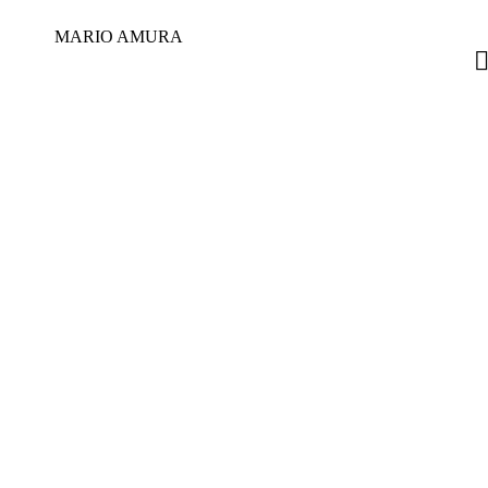
MARIO AMURA