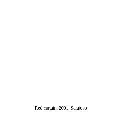
Red curtain. 2001, Sarajevo