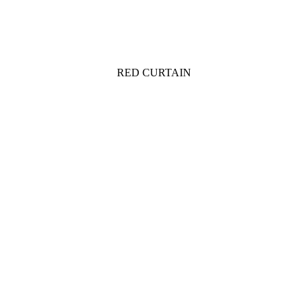
RED CURTAIN