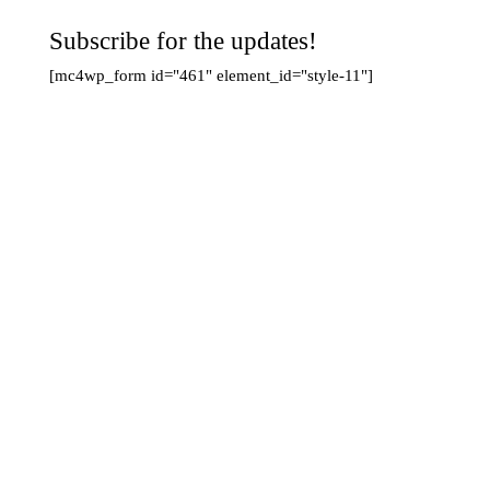
Subscribe for the updates!
[mc4wp_form id="461" element_id="style-11"]